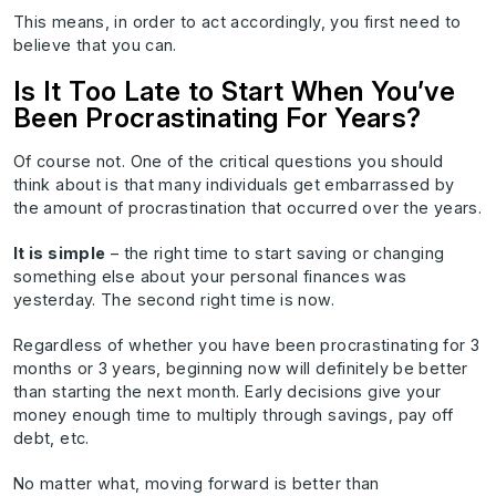
This means, in order to act accordingly, you first need to
believe that you can.
Is It Too Late to Start When You’ve
Been Procrastinating For Years?
Of course not. One of the critical questions you should
think about is that many individuals get embarrassed by
the amount of procrastination that occurred over the years.
It is simple
– the right time to start saving or changing
something else about your personal finances was
yesterday. The second right time is now.
Regardless of whether you have been procrastinating for 3
months or 3 years, beginning now will definitely be better
than starting the next month. Early decisions give your
money enough time to multiply through savings, pay off
debt, etc.
No matter what, moving forward is better than