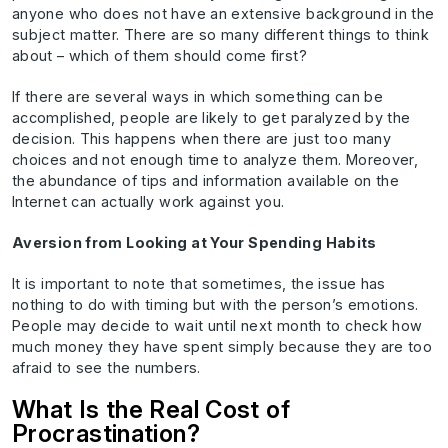
anyone who does not have an extensive background in the
subject matter. There are so many different things to think
about – which of them should come first?
If there are several ways in which something can be
accomplished, people are likely to get paralyzed by the
decision. This happens when there are just too many
choices and not enough time to analyze them. Moreover,
the abundance of tips and information available on the
Internet can actually work against you.
Aversion from Looking at Your Spending Habits
It is important to note that sometimes, the issue has
nothing to do with timing but with the person’s emotions.
People may decide to wait until next month to check how
much money they have spent simply because they are too
afraid to see the numbers.
What Is the Real Cost of
Procrastination?