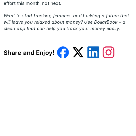
effort this month, not next.
Want to start tracking finances and building a future that
will leave you relaxed about money? Use DollarBook – a
clean app that can help you track your money easily.
Share and Enjoy!