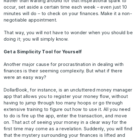
Rather than waiting around for that inspirational spark to
occur, set aside a certain time each week – even just 10
minutes will do – to check on your finances. Make it a non-
negotiable appointment.
That way, you will not have to wonder when you should be
doing it; you will simply know.
Get a Simplicity Tool for Yourself
Another major cause for procrastination in dealing with
finances is their seeming complexity. But what if there
were an easy way?
DollarBook, for instance, is an uncluttered money manager
app that allows you to register your money flow, without
having to jump through too many hoops or go through
extensive training to figure out how to use it. All you need
to do is fire up the app, enter the transaction, and move
on. That act of seeing your money in a clear way for the
first time may come as a revelation. Suddenly, you will find
that the mystery surrounding your finances is lifted and