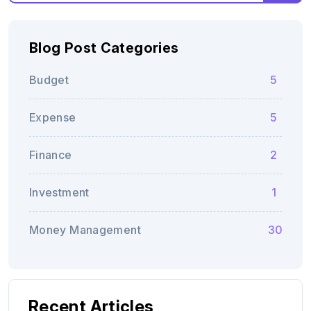
Blog Post Categories
Budget
5
Expense
5
Finance
2
Investment
1
Money Management
30
Recent Articles