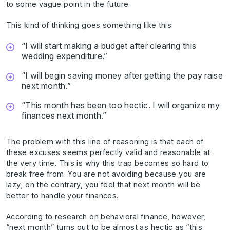
to some vague point in the future.
This kind of thinking goes something like this:
“I will start making a budget after clearing this
wedding expenditure.”
“I will begin saving money after getting the pay raise
next month.”
“This month has been too hectic. I will organize my
finances next month.”
The problem with this line of reasoning is that each of
these excuses seems perfectly valid and reasonable at
the very time. This is why this trap becomes so hard to
break free from. You are not avoiding because you are
lazy; on the contrary, you feel that next month will be
better to handle your finances.
According to research on behavioral finance, however,
“next month” turns out to be almost as hectic as “this