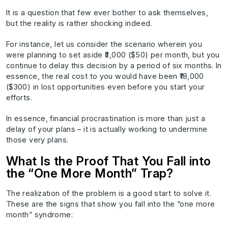
It is a question that few ever bother to ask themselves,
but the reality is rather shocking indeed.
For instance, let us consider the scenario wherein you
were planning to set aside ₹3,000 ($50) per month, but you
continue to delay this decision by a period of six months. In
essence, the real cost to you would have been ₹18,000
($300) in lost opportunities even before you start your
efforts.
In essence, financial procrastination is more than just a
delay of your plans – it is actually working to undermine
those very plans.
What Is the Proof That You Fall into
the “One More Month” Trap?
The realization of the problem is a good start to solve it.
These are the signs that show you fall into the “one more
month” syndrome: