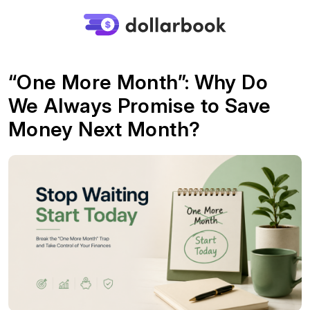
“One More Month”: Why Do
We Always Promise to Save
Money Next Month?