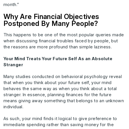
month.”
Why Are Financial Objectives
Postponed By Many People?
This happens to be one of the most popular queries made
when discussing financial troubles faced by people, but
the reasons are more profound than simple laziness.
Your Mind Treats Your Future Self As an Absolute
Stranger
Many studies conducted on behavioral psychology reveal
that when you think about your future self, your mind
behaves the same way as when you think about a total
stranger. In essence, planning finances for the future
means giving away something that belongs to an unknown
individual.
As such, your mind finds it logical to give preference to
immediate spending rather than saving money for the