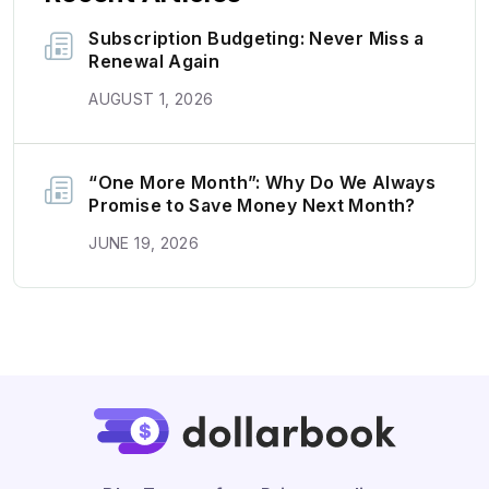
Subscription Budgeting: Never Miss a
Renewal Again
AUGUST 1, 2026
“One More Month”: Why Do We Always
Promise to Save Money Next Month?
JUNE 19, 2026