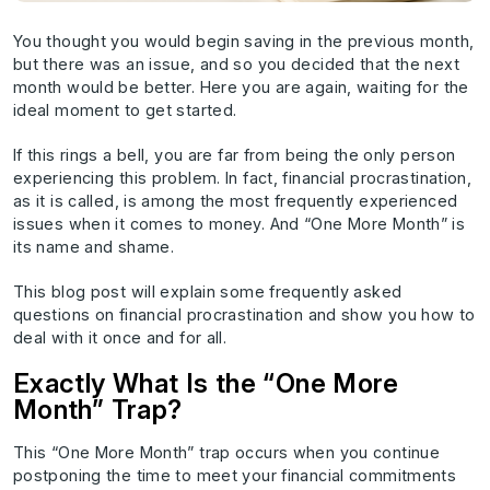
You thought you would begin saving in the previous month,
but there was an issue, and so you decided that the next
month would be better. Here you are again, waiting for the
ideal moment to get started.
If this rings a bell, you are far from being the only person
experiencing this problem. In fact, financial procrastination,
as it is called, is among the most frequently experienced
issues when it comes to money. And “One More Month” is
its name and shame.
This blog post will explain some frequently asked
questions on financial procrastination and show you how to
deal with it once and for all.
Exactly What Is the “One More
Month” Trap?
This “One More Month” trap occurs when you continue
postponing the time to meet your financial commitments