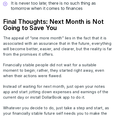
It is never too late; there is no such thing as
tomorrow when it comes to finances
Final Thoughts: Next Month is Not
Going to Save You
The appeal of “one more month” lies in the fact that it is
associated with an assurance that in the future, everything
will become better, easier, and clearer, but the reality is far
from the promises it offers.
Financially stable people did not wait for a suitable
moment to begin; rather, they started right away, even
when their actions were flawed.
Instead of waiting for next month, just open your notes
app and start jotting down expenses and earnings of the
current day or install DollarBook app to do it.
Whatever you decide to do, just take a step and start, as
your financially stable future self needs you to make the