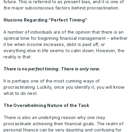
future. This is referred to as present bias, and it is one of
the major subconscious factors behind procrastination.
Illusions Regarding “Perfect Timing”
A number of individuals are of the opinion that there is an
optimal time for beginning financial management – whether
it be when income increases, debt is paid off, or
everything else in life seems to calm down. However, the
reality is that:
There is no perfect timing. There is only now.
It is perhaps one of the most cunning ways of
procrastinating. Luckily, once you identify it, you will know
what to do next.
The Overwhelming Nature of the Task
There is also an underlying reason why one may
procrastinate achieving their financial goals. The realm of
personal finance can be very daunting and confusing for