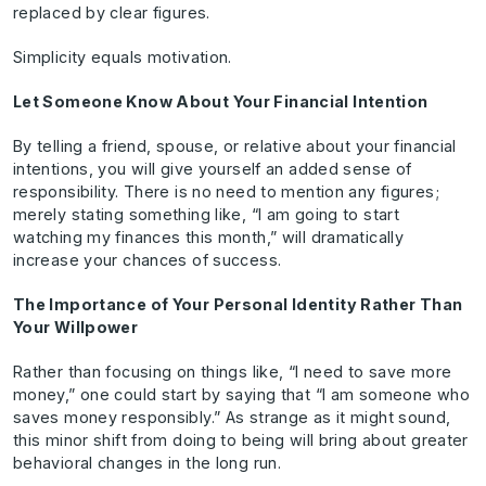
replaced by clear figures.
Simplicity equals motivation.
Let Someone Know About Your Financial Intention
By telling a friend, spouse, or relative about your financial
intentions, you will give yourself an added sense of
responsibility. There is no need to mention any figures;
merely stating something like, “I am going to start
watching my finances this month,” will dramatically
increase your chances of success.
The Importance of Your Personal Identity Rather Than
Your Willpower
Rather than focusing on things like, “I need to save more
money,” one could start by saying that “I am someone who
saves money responsibly.” As strange as it might sound,
this minor shift from doing to being will bring about greater
behavioral changes in the long run.