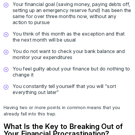
Your financial goal (saving money, paying debts off,
setting up an emergency reserve fund) has been the
same for over three months now, without any
action to pursue
You think of this month as the exception and that
the next month will be usual
You do not want to check your bank balance and
monitor your expenditures
You feel guilty about your finance but do nothing to
change it
You constantly tell yourself that you will “sort
everything out later”
Having two or more points in common means that you
already fall into this trap.
What Is the Key to Breaking Out of
Your Financial Procrastination?