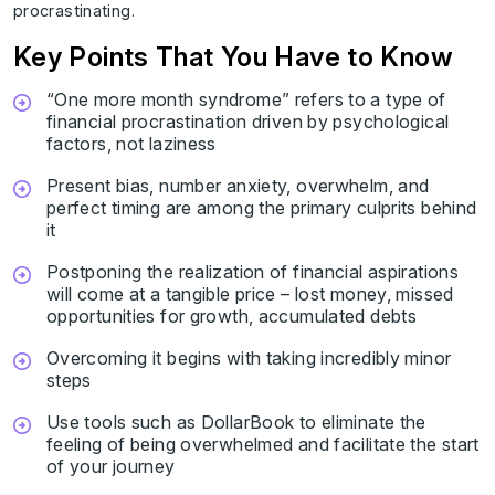
procrastinating.
Key Points That You Have to Know
“One more month syndrome” refers to a type of
financial procrastination driven by psychological
factors, not laziness
Present bias, number anxiety, overwhelm, and
perfect timing are among the primary culprits behind
it
Postponing the realization of financial aspirations
will come at a tangible price – lost money, missed
opportunities for growth, accumulated debts
Overcoming it begins with taking incredibly minor
steps
Use tools such as DollarBook to eliminate the
feeling of being overwhelmed and facilitate the start
of your journey