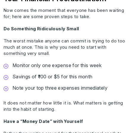
Now comes the moment that everyone has been waiting
for; here are some proven steps to take.
Do Something Ridiculously Small
The worst mistake anyone can commit is trying to do too
much at once. This is why you need to start with
something very small.
Monitor only one expense for this week
Savings of ₹100 or $5 for this month
Note your top three expenses immediately
It does not matter how little it is. What matters is getting
into the habit of starting.
Have a “Money Date” with Yourself