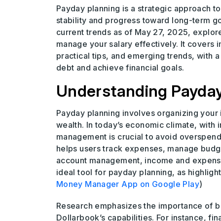
Payday planning is a strategic approach to 
stability and progress toward long-term 
current trends as of May 27, 2025, explor
manage your salary effectively. It covers 
practical tips, and emerging trends, with a
debt and achieve financial goals.
Understanding Payday 
Payday planning involves organizing your
wealth. In today’s economic climate, with i
management is crucial to avoid overspend
helps users track expenses, manage budgets,
account management, income and expense tr
ideal tool for payday planning, as highlig
Money Manager App on Google Play
)
Research emphasizes the importance of bu
Dollarbook’s capabilities. For instance, f