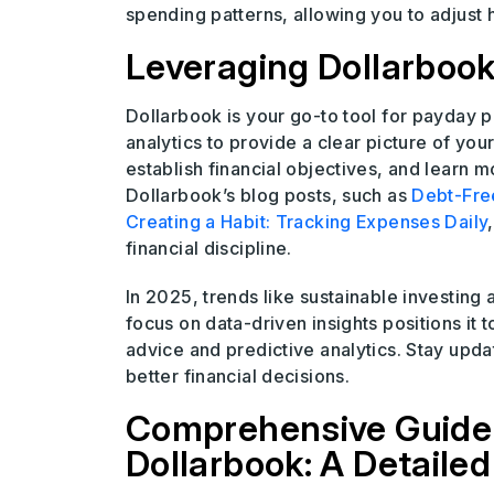
spending patterns, allowing you to adjust 
Leveraging Dollarbook
Dollarbook is your go-to tool for payday
analytics to provide a clear picture of you
establish financial objectives, and learn
Dollarbook’s blog posts, such as
Debt-Free
Creating a Habit: Tracking Expenses Daily
financial discipline.
In 2025, trends like sustainable investing 
focus on data-driven insights positions it t
advice and predictive analytics. Stay upda
better financial decisions.
Comprehensive Guide 
Dollarbook: A Detailed