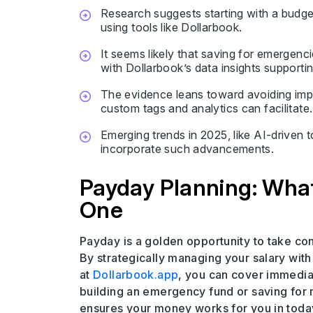
Research suggests starting with a budget
using tools like Dollarbook.
It seems likely that saving for emergenci
with Dollarbook’s data insights supporti
The evidence leans toward avoiding imp
custom tags and analytics can facilitate.
Emerging trends in 2025, like AI-driven 
incorporate such advancements.
Payday Planning: What
One
Payday is a golden opportunity to take cont
By strategically managing your salary wit
at
Dollarbook.app
, you can cover immedia
building an emergency fund or saving for r
ensures your money works for you in tod