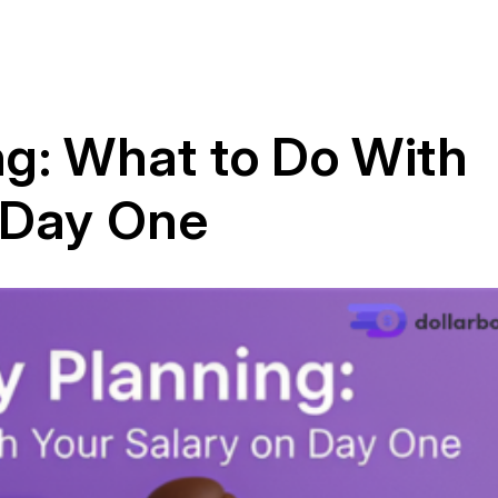
g: What to Do With
 Day One