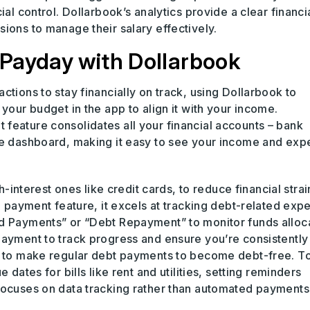
ial control. Dollarbook’s analytics provide a clear financi
ions to manage their salary effectively.
Payday with Dollarbook
ctions to stay financially on track, using Dollarbook to
your budget in the app to align it with your income.
feature consolidates all your financial accounts – bank
one dashboard, making it easy to see your income and ex
h-interest ones like credit cards, to reduce financial strai
ll payment feature, it excels at tracking debt-related exp
rd Payments” or “Debt Repayment” to monitor funds alloc
payment to track progress and ensure you’re consistently
ce to make regular debt payments to become debt-free. T
 dates for bills like rent and utilities, setting reminders
focuses on data tracking rather than automated payments