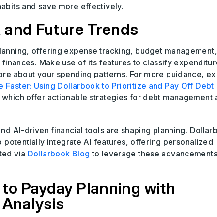
habits and save more effectively.
 and Future Trends
 planning, offering expense tracking, budget management
r finances. Make use of its features to classify expenditur
 more about your spending patterns. For more guidance, ex
 Faster: Using Dollarbook to Prioritize and Pay Off Debt
, which offer actionable strategies for debt management
and AI-driven financial tools are shaping planning. Dollar
o potentially integrate AI features, offering personalized
ted via
Dollarbook Blog
to leverage these advancements
to Payday Planning with
 Analysis