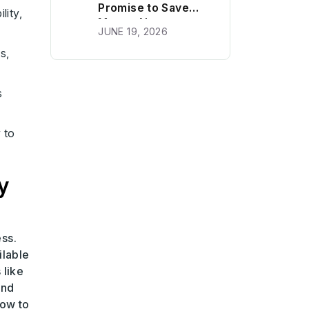
Promise to Save
lity,
Money Next
JUNE 19, 2026
Month?
s,
s
 to
y
ess.
ilable
 like
and
how to