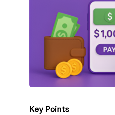
Key Points