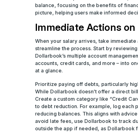
balance, focusing on the benefits of financ
picture, helping users make informed decis
Immediate Actions on 
When your salary arrives, take immediate a
streamline the process. Start by reviewing 
Dollarbook’s multiple account management 
accounts, credit cards, and more – into 
at a glance.
Prioritize paying off debts, particularly hig
While Dollarbook doesn’t offer a direct bi
Create a custom category like “Credit Ca
to debt reduction. For example, log each 
reducing balances. This aligns with advi
avoid late fees, use Dollarbook to track due
outside the app if needed, as Dollarbook 