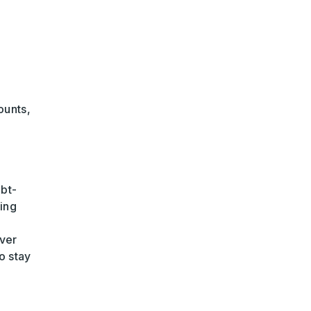
ounts,
ebt-
ing
ver
o stay