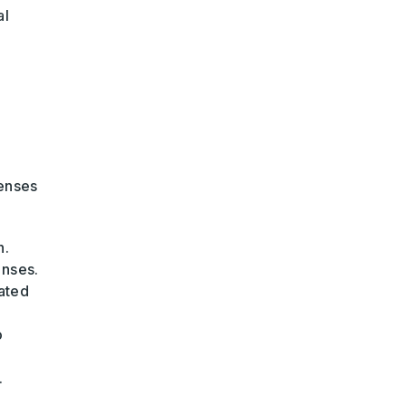
al
penses
n.
enses.
ated
o
.