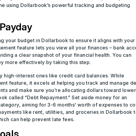
e using Dollarbook’s powerful tracking and budgeting
 Payday
ng your budget in Dollarbook to ensure it aligns with your
ment feature lets you view all your finances – bank acc
iding a clear snapshot of your financial health. You can
 more effectively by taking this step.
ly high-interest ones like credit card balances. While
ment feature, it excels at helping you track and manage d
ts and make sure you’re allocating dollars toward lower
book called “Debt Repayment.” Set aside money for an
ategory, aiming for 3-6 months’ worth of expenses to co
ayments like rent, utilities, and groceries in Dollarbook t
ich can help prevent late fees.
oals