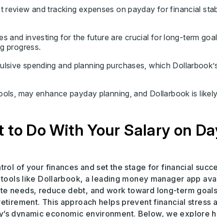
 review and tracking expenses on payday for financial stabi
es and investing for the future are crucial for long-term goal
ng progress.
ulsive spending and planning purchases, which Dollarbook’
tools, may enhance payday planning, and Dollarbook is likely
 to Do With Your Salary on Da
rol of your finances and set the stage for financial succ
h tools like Dollarbook, a leading money manager app ava
te needs, reduce debt, and work toward long-term goals
etirement. This approach helps prevent financial stress 
ay’s dynamic economic environment. Below, we explore 