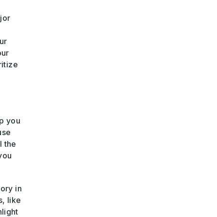
jor
ur
our
itize
lp you
use
l the
 you
ory in
, like
hlight