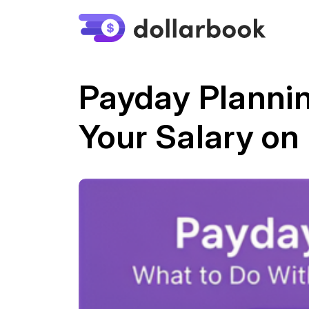
Payday Plannin
Your Salary on