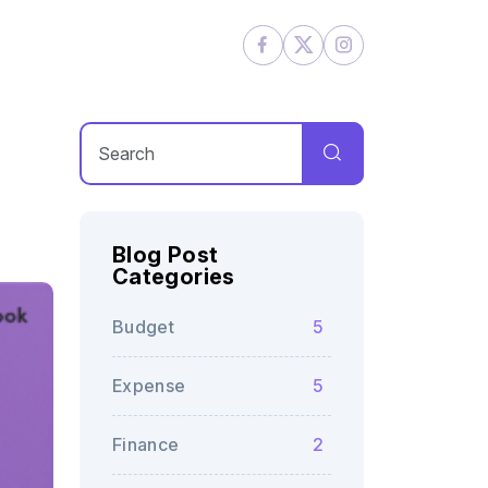
Blog Post
Categories
Budget
5
Expense
5
Finance
2