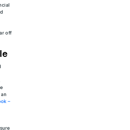
ncial
nd
ar off
le
d
,
le
 an
ook –
nsure