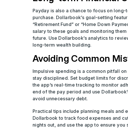
Payday is also a chance to focus on long-t
purchase. Dollarbook’s goal-setting feature
“Retirement Fund” or “Home Down Payment,”
salary to these goals and monitoring them 
future. Use Dollarbook’s analytics to revi
long-term wealth building.
Avoiding Common Mist
Impulsive spending is a common pitfall on
stay disciplined. Set budget limits for dis
the app’s real-time tracking to monitor adh
end of the pay period and use Dollarbook’s
avoid unnecessary debt.
Practical tips include planning meals and 
Dollarbook to track food expenses and cut
nights out, and use the app to ensure you st