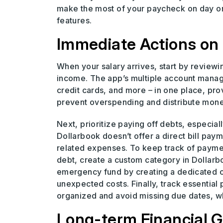
make the most of your paycheck on day on
features.
Immediate Actions on
When your salary arrives, start by reviewi
income. The app’s multiple account manage
credit cards, and more – in one place, prov
prevent overspending and distribute money
Next, prioritize paying off debts, especial
Dollarbook doesn’t offer a direct bill pay
related expenses. To keep track of paymen
debt, create a custom category in Dollar
emergency fund by creating a dedicated c
unexpected costs. Finally, track essential p
organized and avoid missing due dates, wh
Long-term Financial G