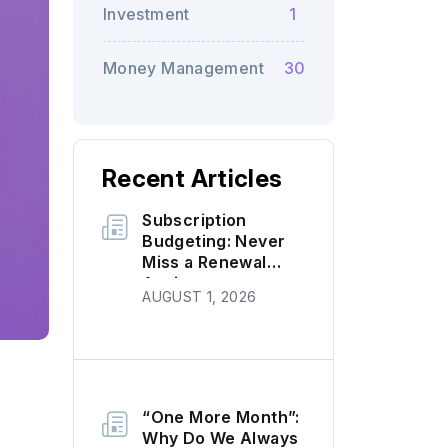
Investment
1
Money Management
30
Recent Articles
Subscription
Budgeting: Never
Miss a Renewal
Again
AUGUST 1, 2026
“One More Month”:
Why Do We Always