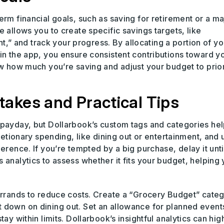
erm financial goals, such as saving for retirement or a ma
 allows you to create specific savings targets, like
 and track your progress. By allocating a portion of yo
in the app, you ensure consistent contributions toward y
ew how much you’re saving and adjust your budget to prior
akes and Practical Tips
 payday, but Dollarbook’s custom tags and categories he
cretionary spending, like dining out or entertainment, and 
erence. If you’re tempted by a big purchase, delay it unti
 analytics to assess whether it fits your budget, helping
errands to reduce costs. Create a “Grocery Budget” categ
 down on dining out. Set an allowance for planned events
ay within limits. Dollarbook’s insightful analytics can hig