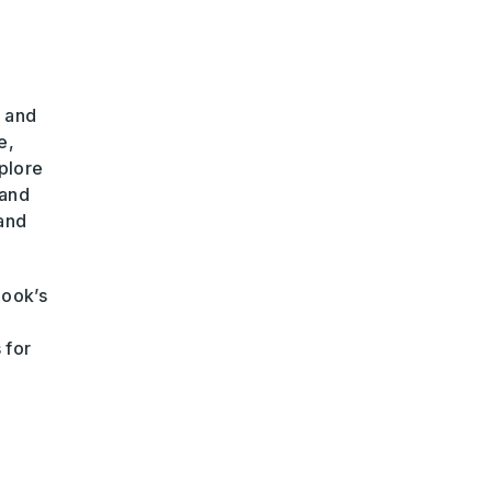
, and
e,
plore
and
 and
book’s
 for