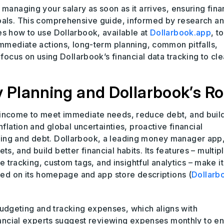
managing your salary as soon as it arrives, ensuring fina
goals. This comprehensive guide, informed by research a
es how to use Dollarbook, available at
Dollarbook.app
, to
immediate actions, long-term planning, common pitfalls,
 focus on using Dollarbook’s financial data tracking to cle
Planning and Dollarbook’s Ro
 income to meet immediate needs, reduce debt, and buil
nflation and global uncertainties, proactive financial
ing and debt. Dollarbook, a leading money manager app
 and build better financial habits. Its features – multip
acking, custom tags, and insightful analytics – make it
hted on its homepage and app store descriptions (
Dollarb
dgeting and tracking expenses, which aligns with
inancial experts suggest reviewing expenses monthly to e